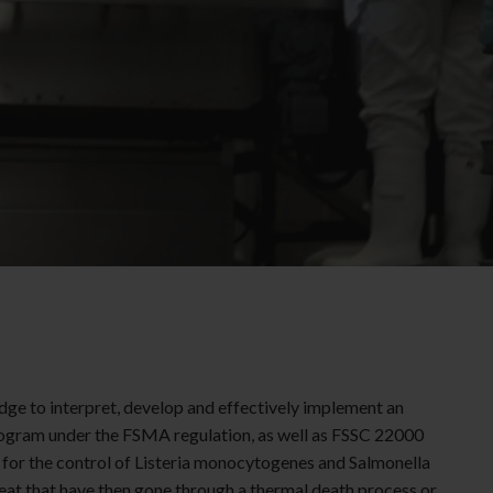
dge to interpret, develop and effectively implement an
ogram under the FSMA regulation, as well as FSSC 22000
 for the control of
Listeria
monocytogenes
and Salmonella
eat that have then gone through a thermal death process or