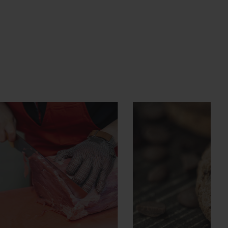
HACCP
Advanced