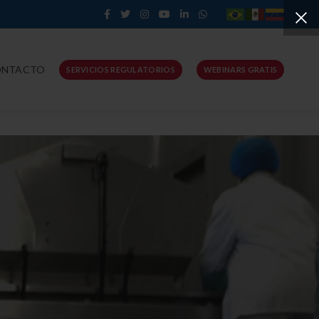
ONTACTO
SERVICIOS REGULATORIOS
WEBINARS GRATIS