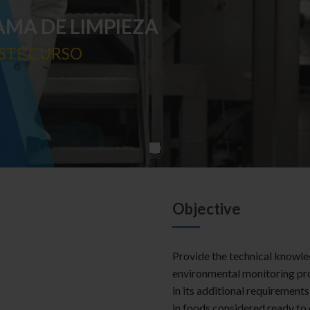
AMA DE LIMPIEZA
STE CURSO
Objective
Provide the technical knowle
environmental monitoring pr
in its additional requirements
in foods considered ready to 