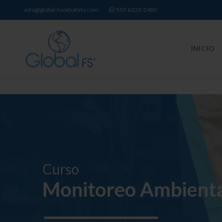
info@global-foodsafety.com
507 6323-2480
INICIO
Curso
Monitoreo Ambienta