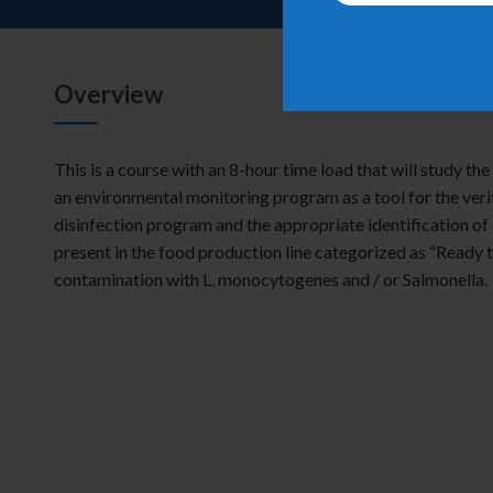
Overview
This is a course with an 8-hour time load that will study th
an environmental monitoring program as a tool for the verif
disinfection program and the appropriate identification o
present in the food production line categorized as “Ready t
contamination with
L.
monocytogenes
and / or
Salmonella
.