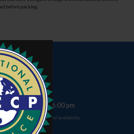
ed before packing.
Time
8 hours
Schedule
Day 1: 9:00 am - 6:00 pm
* Consult place and date of availability