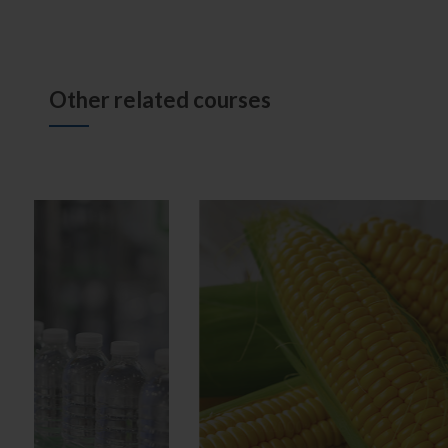
Other related courses
Good Agricultural Practices
Good M
Implementation
Imple