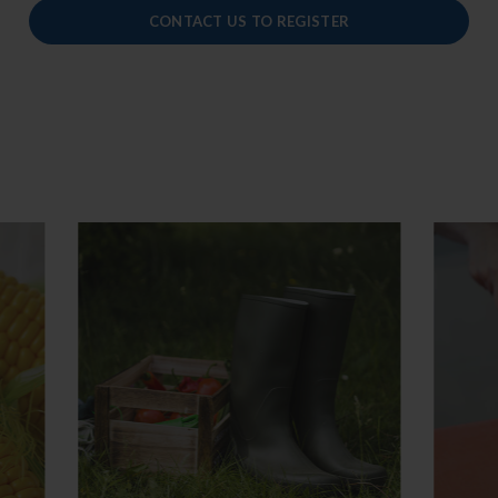
CONTACT US TO REGISTER
anufacturing Practices
HACCP
mentation
Basic