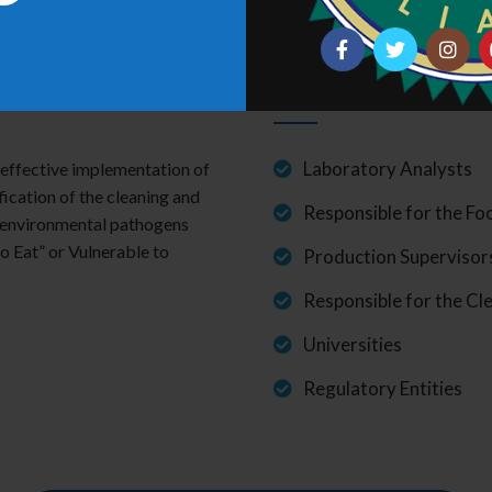
Suggested to
Laboratory Analysts
e effective implementation of
ication of the cleaning and
Responsible for the F
f environmental pathogens
o Eat” or Vulnerable to
Production Supervisor
Responsible for the Cl
Universities
Regulatory Entities