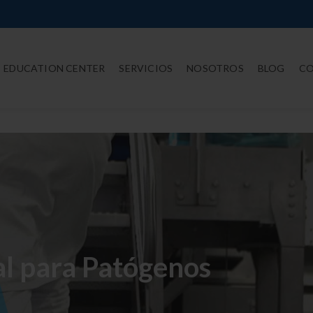
EDUCATION CENTER
SERVICIOS
NOSOTROS
BLOG
C
l para Patógenos