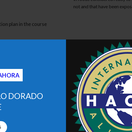
not and that have been expos
ion plan in the course
 AHORA
LO DORADO
E
S