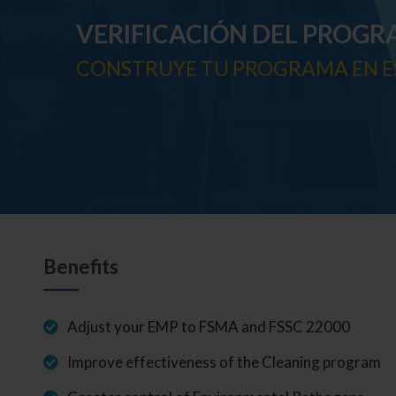
VERIFICACIÓN DEL PROGR
CONSTRUYE TU PROGRAMA EN E
Benefits
Adjust your EMP to FSMA and FSSC 22000
Improve effectiveness of the Cleaning program