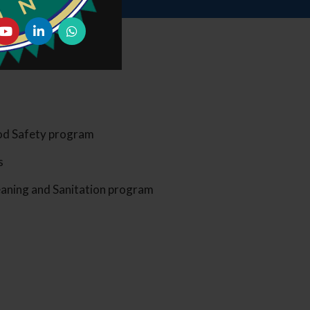
ood Safety program
s
eaning and Sanitation program