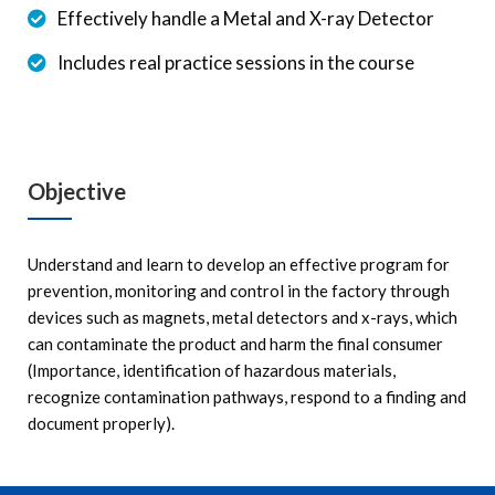
Effectively handle a Metal and X-ray Detector
Includes real practice sessions in the course
Objective
Understand and learn to develop an effective program for
prevention, monitoring and control in the factory through
devices such as magnets, metal detectors and x-rays, which
can contaminate the product and harm the final consumer
(Importance, identification of hazardous materials,
recognize contamination pathways, respond to a finding and
document properly).