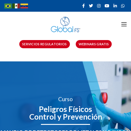
SERVICIOS REGULATORIOS
WEBINARS GRATIS
Curso
Peligros Físicos
Control y Prevención