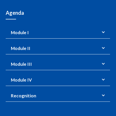
Agenda
Module I
Module II
Module III
Module IV
Recognition