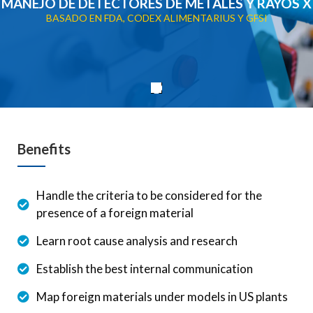
MANEJO DE DETECTORES DE METALES Y RAYOS X
BASADO EN FDA, CODEX ALIMENTARIUS Y GFSI
Benefits
Handle the criteria to be considered for the
presence of a foreign material
Learn root cause analysis and research
Establish the best internal communication
Map foreign materials under models in US plants