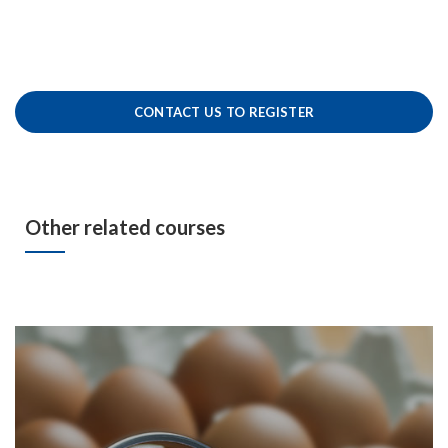
CONTACT US TO REGISTER
Other related courses