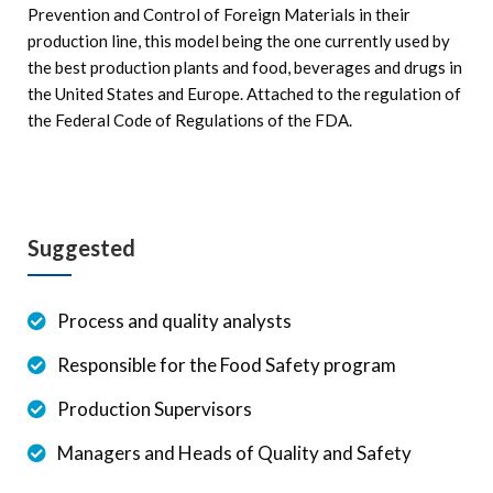
Prevention and Control of Foreign Materials in their
production line, this model being the one currently used by
the best production plants and food, beverages and drugs in
the United States and Europe. Attached to the regulation of
the Federal Code of Regulations of the FDA.
Suggested
Process and quality analysts
Responsible for the Food Safety program
Production Supervisors
Managers and Heads of Quality and Safety