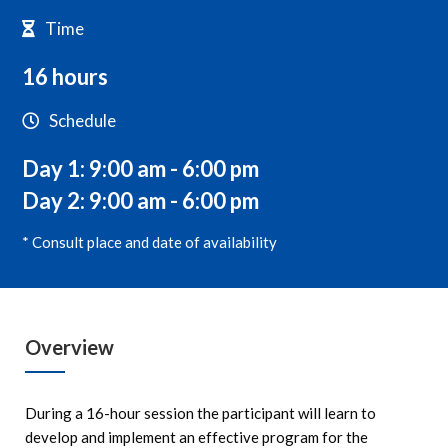
Time
16 hours
Schedule
Day 1: 9:00 am - 6:00 pm
Day 2: 9:00 am - 6:00 pm
* Consult place and date of availability
Overview
During a 16-hour session the participant will learn to
develop and implement an effective program for the