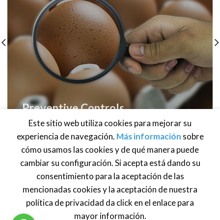
Preventive Controls
Human Food
Este sitio web utiliza cookies para mejorar su
experiencia de navegación.
Más información
sobre
cómo usamos las cookies y de qué manera puede
cambiar su configuración. Si acepta está dando su
consentimiento para la aceptación de las
Brasil
·
México
· Centroamérica · Venezuela ·
Estados Unidos
·
Atención al cliente:
info@global-foodsafety.com
mencionadas cookies y la aceptación de nuestra
política de privacidad da click en el enlace para
mayor información.